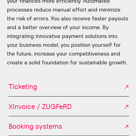
your finances more efficiently. Automated
processes reduce manual effort and minimize
the risk of errors. You also receive faster payouts
and a better overview of your income. By
integrating innovative payment solutions into
your business model, you position yourself for
the future, increase your competitiveness and
create a solid foundation for sustainable growth.
Ticketing
XInvoice / ZUGFeRD
Booking systems