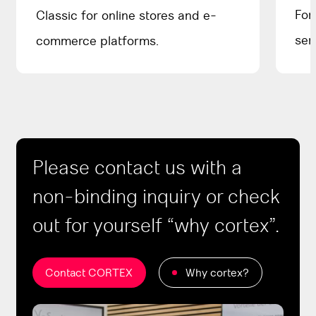
For
Classic for online stores and e-
ser
commerce platforms.
Please contact us with a
non-binding inquiry or check
out for yourself “why cortex”.
Contact CORTEX
Why cortex?