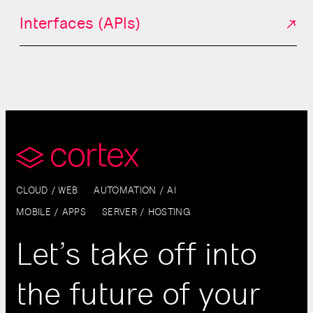
Interfaces (APIs)
CLOUD / WEB
AUTOMATION / AI
MOBILE / APPS
SERVER / HOSTING
Let’s take off into
the future of your