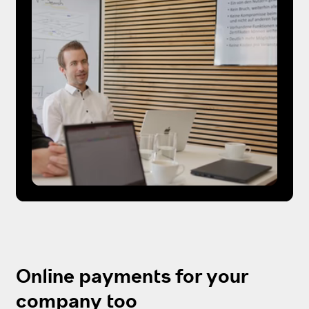
Online payments for your
company too