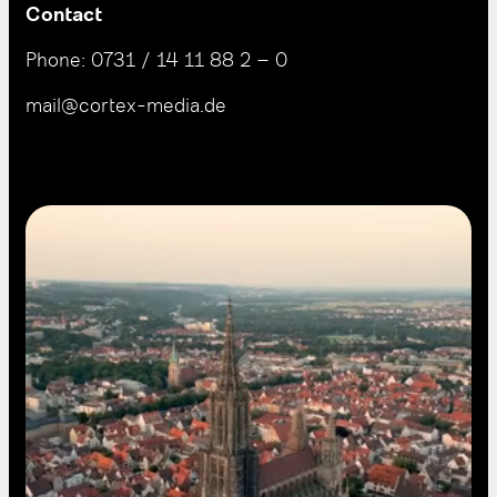
Contact
Phone:
0731 / 14 11 88 2 – 0
mail@cortex-media.de