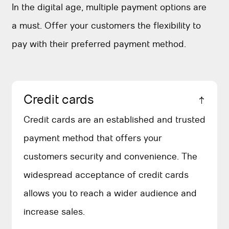
In the digital age, multiple payment options are
a must. Offer your customers the flexibility to
pay with their preferred payment method.
Credit cards
Credit cards are an established and trusted
payment method that offers your
customers security and convenience. The
widespread acceptance of credit cards
allows you to reach a wider audience and
increase sales.