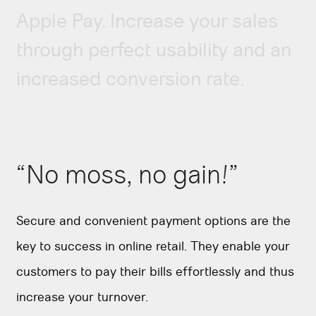
Apple Pay. Increase your sales
through perfect usability and an
increased conversion rate.
“No moss, no gain!”
Secure and convenient payment options are the
key to success in online retail. They enable your
customers to pay their bills effortlessly and thus
increase your turnover.