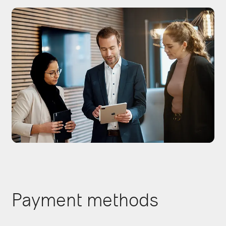
Payment methods