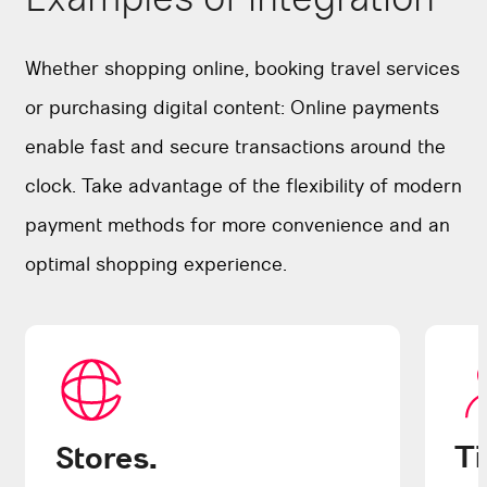
Whether shopping online, booking travel services
or purchasing digital content: Online payments
enable fast and secure transactions around the
clock. Take advantage of the flexibility of modern
payment methods for more convenience and an
optimal shopping experience.
Ti
Stores.