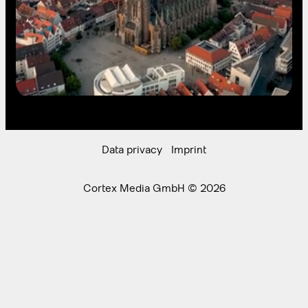
Data privacy
Imprint
Cortex Media GmbH © 2026