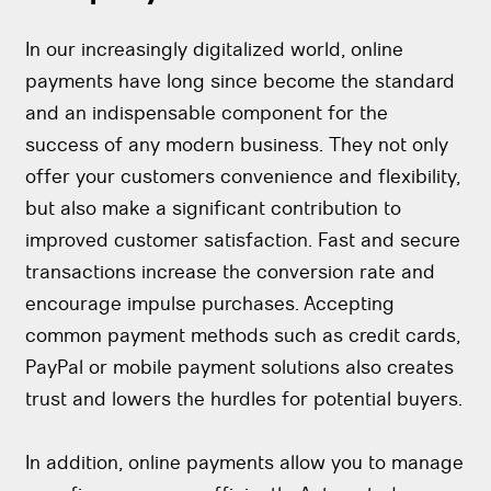
In our increasingly digitalized world, online
payments have long since become the standard
and an indispensable component for the
success of any modern business. They not only
offer your customers convenience and flexibility,
but also make a significant contribution to
improved customer satisfaction. Fast and secure
transactions increase the conversion rate and
encourage impulse purchases. Accepting
common payment methods such as credit cards,
PayPal or mobile payment solutions also creates
trust and lowers the hurdles for potential buyers.
In addition, online payments allow you to manage