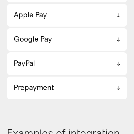
Apple Pay
Google Pay
PayPal
Prepayment
Examples of integration