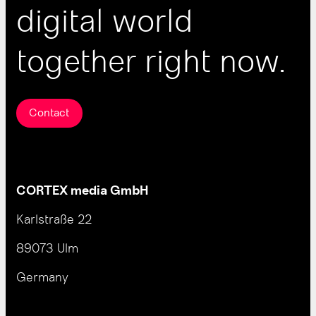
digital world
together right now.
Contact
CORTEX media GmbH
Karlstraße 22
89073 Ulm
Germany