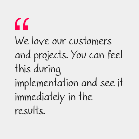
We love our customers
and projects. You can feel
this during
implementation and see it
immediately in the
results.