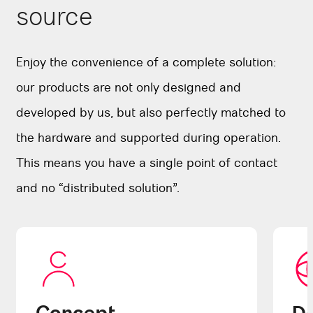
source
Enjoy the convenience of a complete solution:
our products are not only designed and
developed by us, but also perfectly matched to
the hardware and supported during operation.
This means you have a single point of contact
and no “distributed solution”.