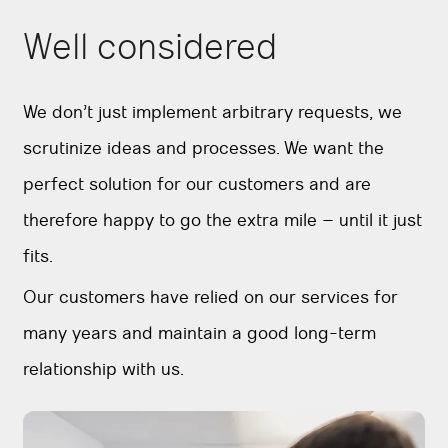
Well considered
We don’t just implement arbitrary requests, we
scrutinize ideas and processes. We want the
perfect solution for our customers and are
therefore happy to go the extra mile – until it just
fits.
Our customers have relied on our services for
many years and maintain a good long-term
relationship with us.