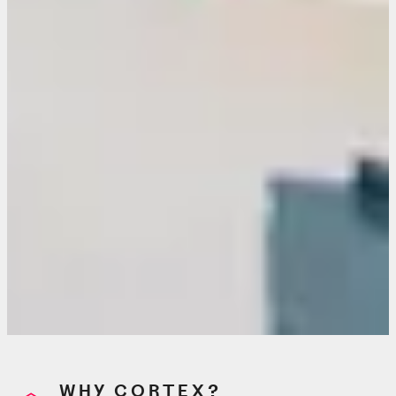
WHY CORTEX?