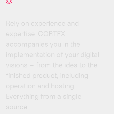
Rely on experience and
expertise. CORTEX
accompanies you in the
implementation of your digital
visions – from the idea to the
finished product, including
operation and hosting.
Everything from a single
source.