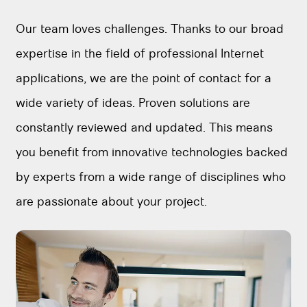
Our team loves challenges. Thanks to our broad
expertise in the field of professional Internet
applications, we are the point of contact for a
wide variety of ideas. Proven solutions are
constantly reviewed and updated. This means
you benefit from innovative technologies backed
by experts from a wide range of disciplines who
are passionate about your project.