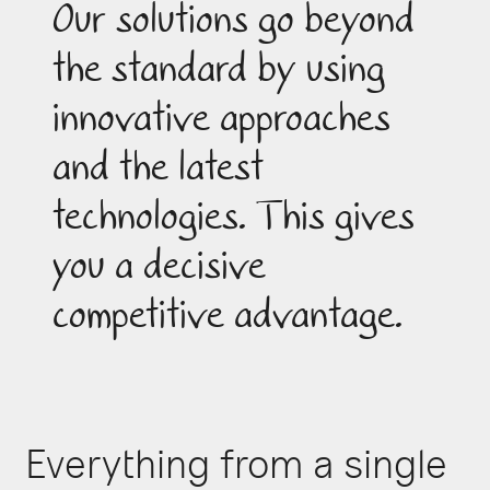
Our solutions go beyond
the standard by using
innovative approaches
and the latest
technologies. This gives
you a decisive
competitive advantage.
Everything from a single