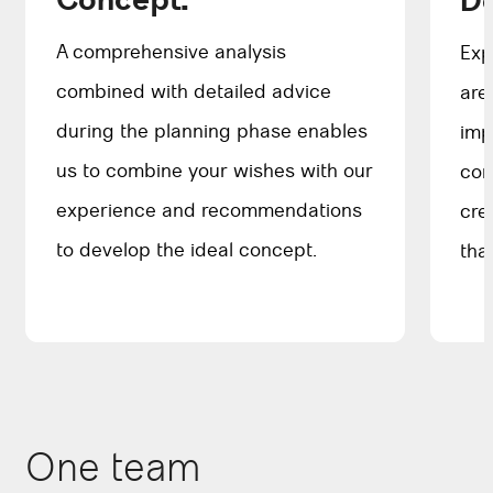
Concept.
D
A comprehensive analysis
Exp
combined with detailed advice
are
during the planning phase enables
imp
us to combine your wishes with our
com
experience and recommendations
cre
to develop the ideal concept.
tha
One team