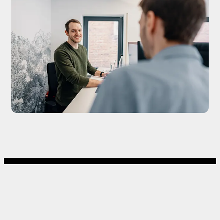
CLOUD / WEB
AUTOMATION / AI