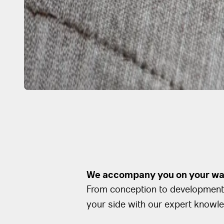
We accompany you on your way
From conception to development 
your side with our expert knowl