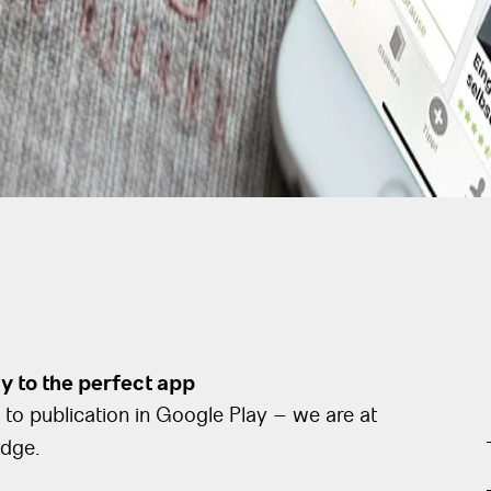
 to the perfect app
to publication in Google Play – we are at
edge.