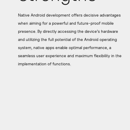
Native Android development offers decisive advantages
when aiming for a powerful and future-proof mobile
presence. By directly accessing the device’s hardware
and utilizing the full potential of the Android operating
system, native apps enable optimal performance, a
seamless user experience and maximum flexibility in the
implementation of functions.