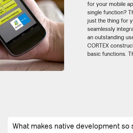
for your mobile ap
single function? 
just the thing for 
seamlessly integra
an outstanding use
CORTEX constructi
basic functions. 
What makes native development so 