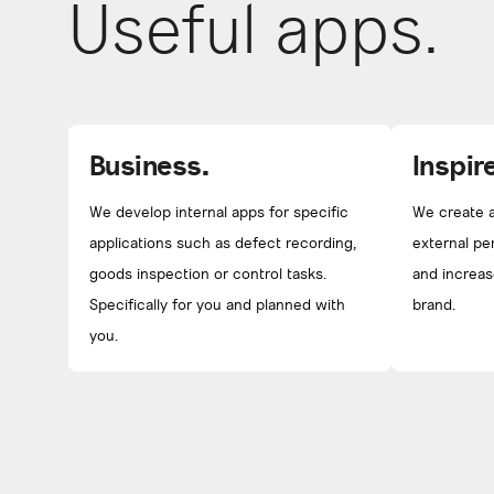
Useful apps.
Business.
Inspire
We develop internal apps for specific
We create a
applications such as defect recording,
external pe
goods inspection or control tasks.
and increas
Specifically for you and planned with
brand.
you.