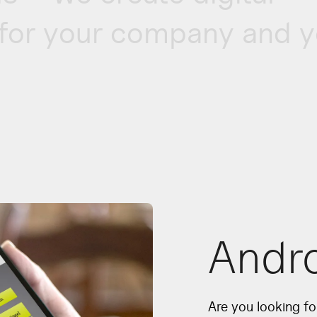
for your company and y
Andr
Are you looking f