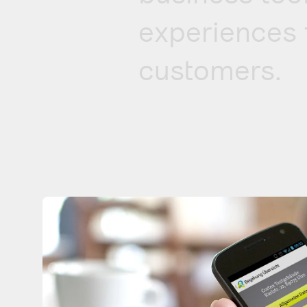
experiences 
customers.