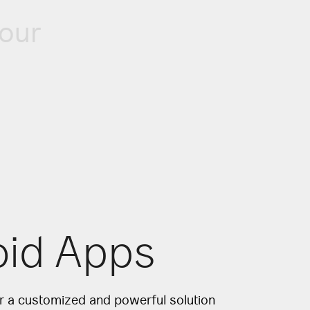
our
oid Apps
or a customized and powerful solution