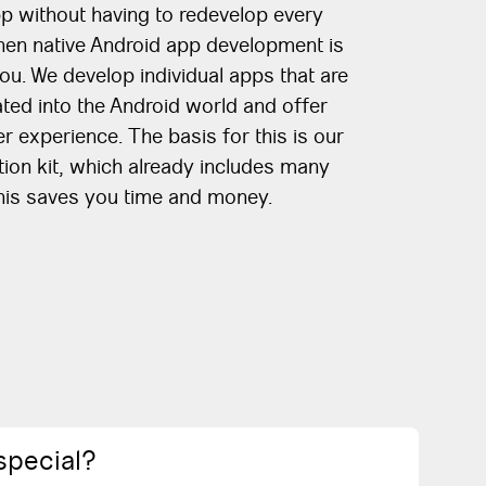
p without having to redevelop every
Then native Android app development is
you. We develop individual apps that are
ted into the Android world and offer
r experience. The basis for this is our
on kit, which already includes many
This saves you time and money.
special?