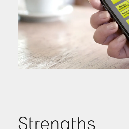
Strengths