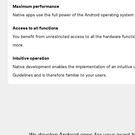
Maximum performance
Native apps use the full power of the Android operating system
Access to all functions
You benefit from unrestricted access to all the hardware functi
more.
Intuitive operation
Native development enables the implementation of an intuitive 
Guidelines and is therefore familiar to your users.