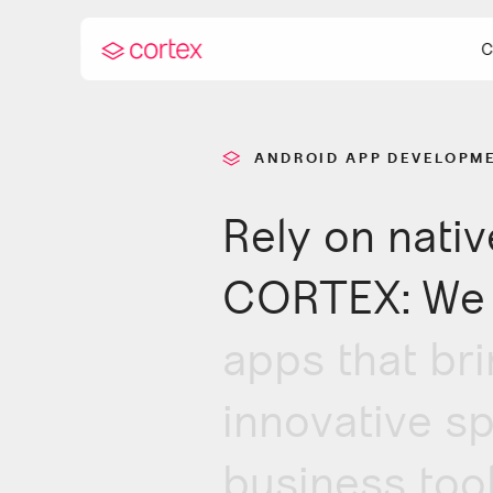
C
ANDROID APP DEVELOPM
Rely on nati
Andro
Curre
CORTEX: We 
apps that bri
innovative sp
business tool