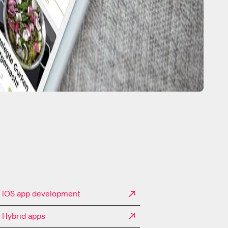
iOS app development
Hybrid apps