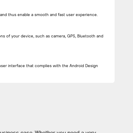
 and thus enable a smooth and fast user experience.
ons of your device, such as camera, GPS, Bluetooth and
user interface that complies with the Android Design