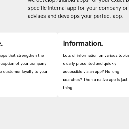
We develop Android apps for your exact b
specific internal app for your company o
advises and develops your perfect app.
.
Information.
pps that strengthen the
Lots of information on various topic
rception of your company
clearly presented and quickly
e customer loyalty to your
accessible via an app? No long
searches? Then a native app is just
thing.