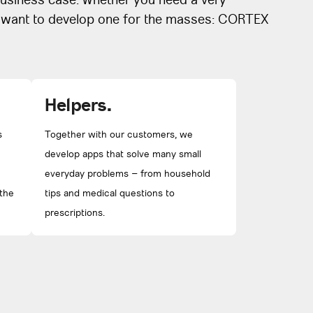
usiness case. Whether you need a very
r want to develop one for the masses: CORTEX
Helpers.
s
Together with our customers, we
develop apps that solve many small
everyday problems – from household
 the
tips and medical questions to
prescriptions.