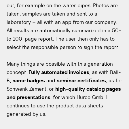
out, for example on the water pipes. Photos are
taken, samples are taken and sent to a
laboratory – all with an app from our company.
All results are automatically summarized in a 50-
to 100-page report. The user then only has to
select the responsible person to sign the report.
Many things are possible with this generation
concept.
Fully automated invoices
, as with Ball-
B,
name badges
and
seminar certificates
, as for
Schwenk Zement, or
high-quality catalog pages
and presentations
, for which Hurco GmbH
continues to use the product data sheets
generated by us.