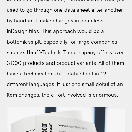
used to go through one data sheet after another
by hand and make changes in countless
InDesign files. This approach would be a
bottomless pit, especially for large companies
such as Hauff-Technik. The company offers over
3,000 products and product variants. All of them
have a technical product data sheet in 12
different languages. If just one small detail of an
item changes, the effort involved is enormous.