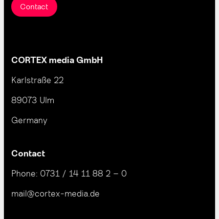
Contact
CORTEX media GmbH
Karlstraße 22
89073 Ulm
Germany
Contact
Phone:
0731 / 14 11 88 2 – 0
mail@cortex-media.de