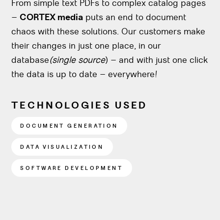
From simple text PDFs to complex catalog pages
–
CORTEX media
puts an end to document
chaos with these solutions. Our customers make
their changes in just one place, in our
database
(single source
) – and with just one click
the data is up to date – everywhere!
TECHNOLOGIES USED
DOCUMENT GENERATION
DATA VISUALIZATION
SOFTWARE DEVELOPMENT