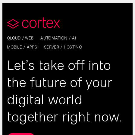
CLOUD / WEB
AUTOMATION / AI
MOBILE / APPS
SERVER / HOSTING
Let’s take off into
the future of your
digital world
together right now.