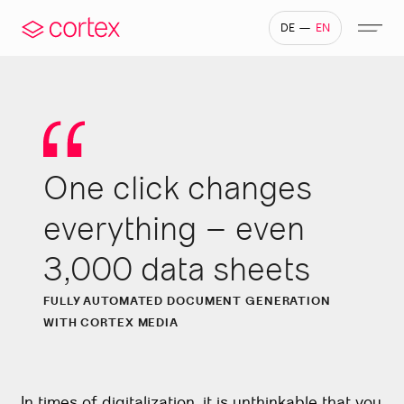
—
DE
EN
One click changes
development
 generation
Own server infrastructure
Why cortex
IoT – Internet of Things
Generative AI & LLM
Company portals
everything – even
3,000 data sheets
FULLY AUTOMATED DOCUMENT GENERATION
WITH CORTEX MEDIA
In times of digitalization, it is unthinkable that you