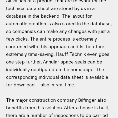
All values of a product that are relevant for the
technical data sheet are stored by us in a
database in the backend. The layout for
automatic creation is also stored in the database,
so companies can make any changes with just a
few clicks. The entire process is extremely
shortened with this approach and is therefore
extremely time-saving. Hauff Technik even goes
one step further. Annular space seals can be
individually configured on the homepage. The
corresponding individual data sheet is available
for download – also in real time.
The major construction company Bilfinger also
benefits from this solution. After a house is built,
there are a number of inspections to be carried