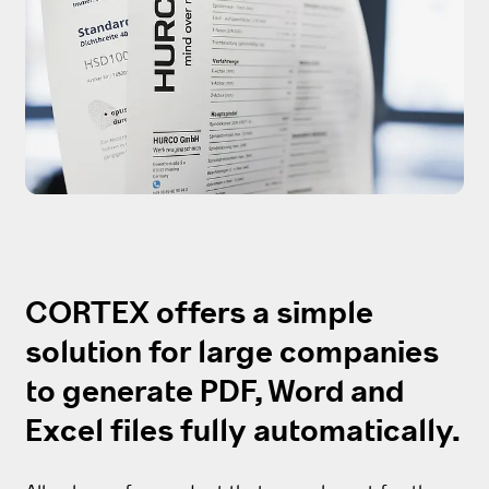
CORTEX offers a simple
solution for large companies
to generate PDF, Word and
Excel files fully automatically.